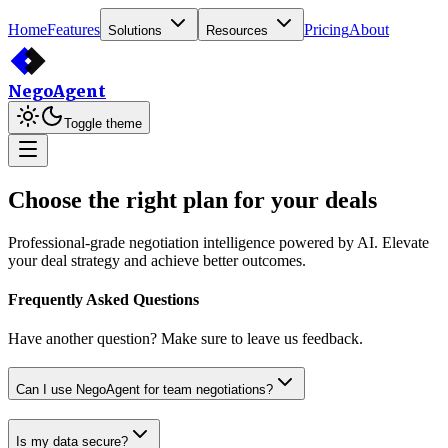
Home
Features
Pricing
About
Solutions
Resources
Nego
Agent
Toggle theme
Choose the right plan for your deals
Professional-grade negotiation intelligence powered by AI. Elevate
your deal strategy and achieve better outcomes.
Frequently Asked Questions
Have another question? Make sure to leave us feedback.
Can I use NegoAgent for team negotiations?
Is my data secure?