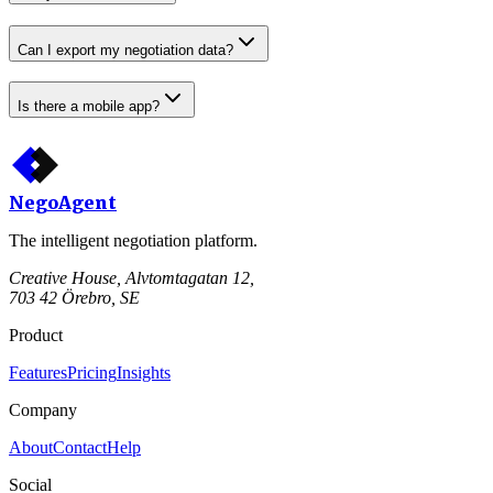
Can I export my negotiation data?
Is there a mobile app?
Nego
Agent
The intelligent negotiation platform.
Creative House, Alvtomtagatan 12,
703 42 Örebro, SE
Product
Features
Pricing
Insights
Company
About
Contact
Help
Social